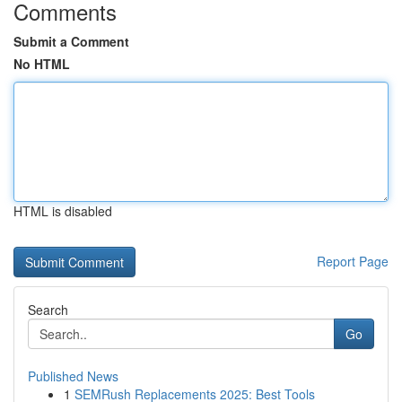
Comments
Submit a Comment
No HTML
HTML is disabled
Report Page
Search
Go
Published News
1
SEMRush Replacements 2025: Best Tools