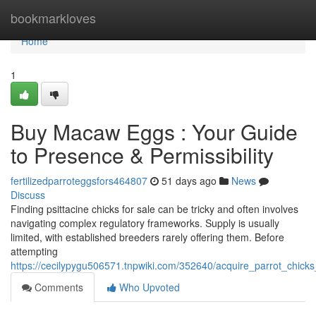
Home
bookmarkloves
Home
1
Buy Macaw Eggs : Your Guide
to Presence & Permissibility
fertilizedparroteggsfors464807
51 days ago
News
Discuss
Finding psittacine chicks for sale can be tricky and often involves
navigating complex regulatory frameworks. Supply is usually
limited, with established breeders rarely offering them. Before
attempting
https://cecilypygu506571.tnpwiki.com/352640/acquire_parrot_chicks
Comments
Who Upvoted