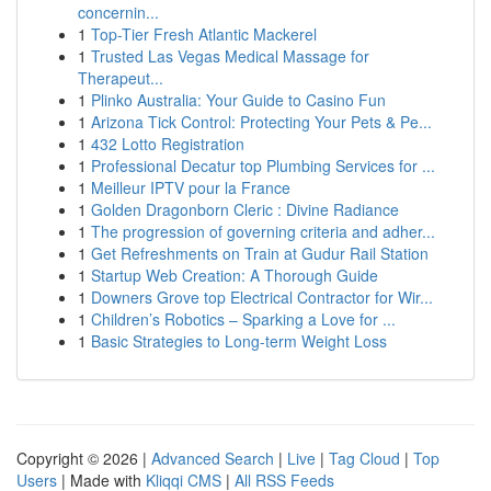
concernin...
1
Top-Tier Fresh Atlantic Mackerel
1
Trusted Las Vegas Medical Massage for
Therapeut...
1
Plinko Australia: Your Guide to Casino Fun
1
Arizona Tick Control: Protecting Your Pets & Pe...
1
432 Lotto Registration
1
Professional Decatur top Plumbing Services for ...
1
Meilleur IPTV pour la France
1
Golden Dragonborn Cleric : Divine Radiance
1
The progression of governing criteria and adher...
1
Get Refreshments on Train at Gudur Rail Station
1
Startup Web Creation: A Thorough Guide
1
Downers Grove top Electrical Contractor for Wir...
1
Children’s Robotics – Sparking a Love for ...
1
Basic Strategies to Long-term Weight Loss
Copyright © 2026 |
Advanced Search
|
Live
|
Tag Cloud
|
Top
Users
| Made with
Kliqqi CMS
|
All RSS Feeds