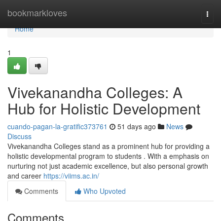
Home
bookmarkloves
Togg
navi
Home
1
Vivekanandha Colleges: A
Hub for Holistic Development
cuando-pagan-la-gratific373761
51 days ago
News
Discuss
Vivekanandha Colleges stand as a prominent hub for providing a
holistic developmental program to students . With a emphasis on
nurturing not just academic excellence, but also personal growth
and career
https://viims.ac.in/
Comments
Who Upvoted
Comments