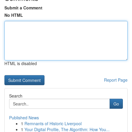
Submit a Comment
No HTML
HTML is disabled
Report Page
Search
Go
Published News
1
Remnants of Historic Liverpool
1
Your Digital Profile, The Algorithm: How You...