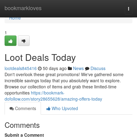
Home
bookmarkloves
Togg
navi
Home
1
Loot Deals Today
lootdeals845416
50 days ago
News
Discuss
Don't overlook these great promotions! We've gathered some
incredible savings today that you absolutely want to explore.
Browse our collection of items and grab these limited-time
opportunities
https://bookmark-
dofollow.com/story28655628/amazing-offers-today
Comments
Who Upvoted
Comments
Submit a Comment