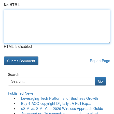
No HTML
HTML is disabled
Report Page
Search
Go
Published News
1
Leveraging Tech Platforms for Business Growth
1
Buy 4-ACO-copyright Digitally : A Full Exp...
1
eSIM vs. SIM: Your 2026 Wireless Approach Guide
1
Advanced profile supervision methods are alteri...