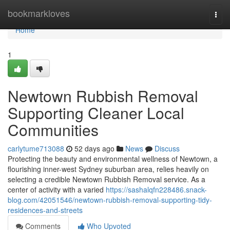
Home
bookmarkloves
Togg
navi
Home
1
Newtown Rubbish Removal
Supporting Cleaner Local
Communities
carlytume713088
52 days ago
News
Discuss
Protecting the beauty and environmental wellness of Newtown, a
flourishing inner-west Sydney suburban area, relies heavily on
selecting a credible Newtown Rubbish Removal service. As a
center of activity with a varied
https://sashalqfn228486.snack-
blog.com/42051546/newtown-rubbish-removal-supporting-tidy-
residences-and-streets
Comments
Who Upvoted