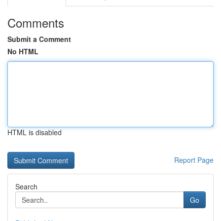
Comments
Submit a Comment
No HTML
HTML is disabled
Report Page
Search
Go