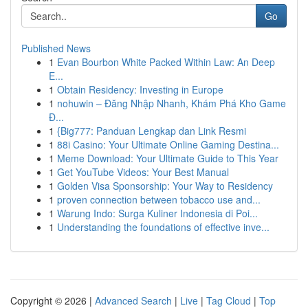
Go
Published News
1
Evan Bourbon White Packed Within Law: An Deep
E...
1
Obtain Residency: Investing in Europe
1
nohuwin – Đăng Nhập Nhanh, Khám Phá Kho Game
Đ...
1
{Big777: Panduan Lengkap dan Link Resmi
1
88i Casino: Your Ultimate Online Gaming Destina...
1
Meme Download: Your Ultimate Guide to This Year
1
Get YouTube Videos: Your Best Manual
1
Golden Visa Sponsorship: Your Way to Residency
1
proven connection between tobacco use and...
1
Warung Indo: Surga Kuliner Indonesia di Poi...
1
Understanding the foundations of effective inve...
Copyright © 2026 |
Advanced Search
|
Live
|
Tag Cloud
|
Top