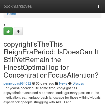
Home
bookmarkloves
Togg
navi
Home
1
copyright'sTheThis
ReignEraPeriod: IsDoesCan It
StillYetRemain the
FinestOptimalTop for
ConcentrationFocusAttention?
pennygpas964032
50 days ago
News
Discuss
For yearsa decadequite some time, copyright has
enjoyedheldmaintained a dominantleadingprimary position in the
medicationtreatmentapproach landscape for those withindividuals
experiencingpeople struggling with ADHD and