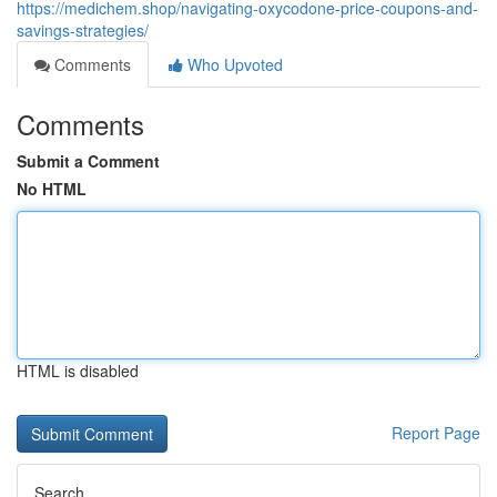
https://medichem.shop/navigating-oxycodone-price-coupons-and-
savings-strategies/
Comments
Who Upvoted
Comments
Submit a Comment
No HTML
HTML is disabled
Report Page
Search