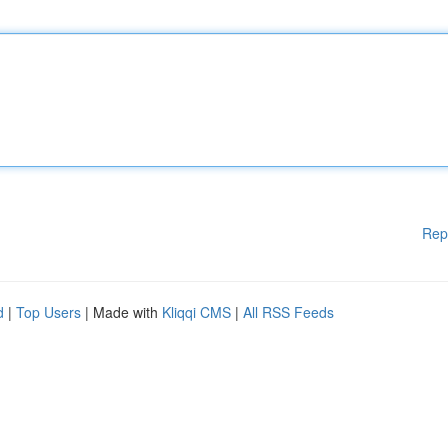
Rep
d
|
Top Users
| Made with
Kliqqi CMS
|
All RSS Feeds