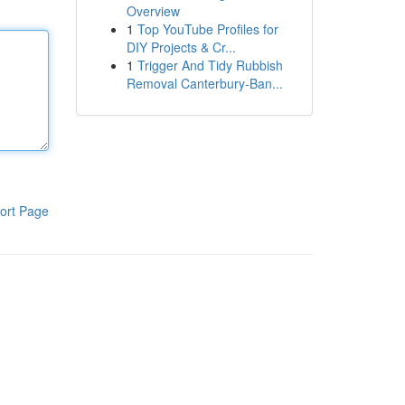
Overview
1
Top YouTube Profiles for
DIY Projects & Cr...
1
Trigger And Tidy Rubbish
Removal Canterbury-Ban...
ort Page