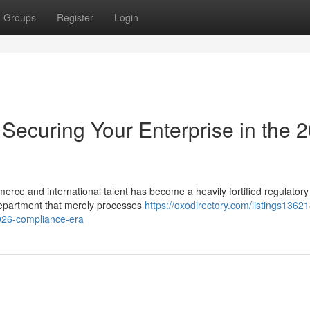
Groups
Register
Login
Securing Your Enterprise in the 
merce and international talent has become a heavily fortified regulatory
epartment that merely processes
https://oxodirectory.com/listings1362
2026-compliance-era