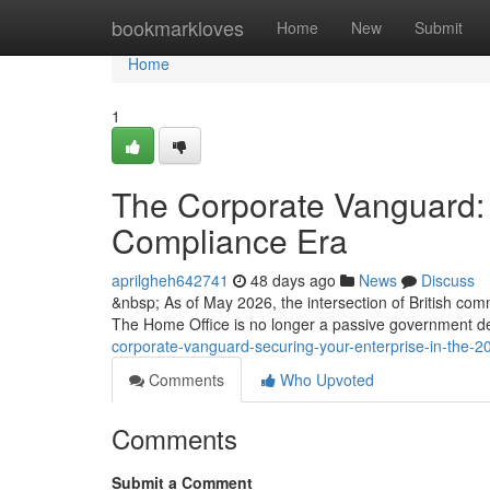
Home
bookmarkloves
Home
New
Submit
Home
1
The Corporate Vanguard: 
Compliance Era
aprilgheh642741
48 days ago
News
Discuss
&nbsp; As of May 2026, the intersection of British com
The Home Office is no longer a passive government d
corporate-vanguard-securing-your-enterprise-in-the-
Comments
Who Upvoted
Comments
Submit a Comment