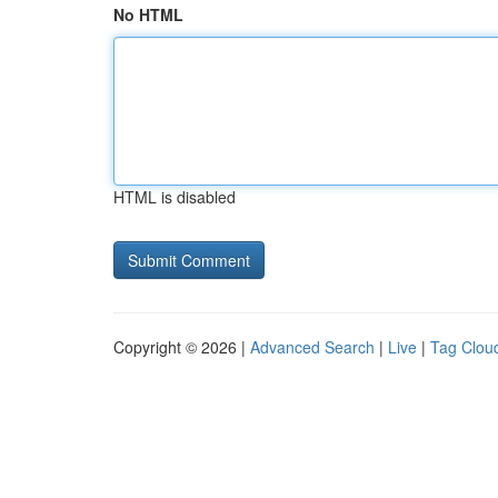
No HTML
HTML is disabled
Copyright © 2026 |
Advanced Search
|
Live
|
Tag Clou