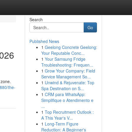
Search
Go
Published News
1
Geelong Concrete Geelong:
2026
Your Reputable Conc...
1
Your Samsung Fridge
Troubleshooting: Frequen...
1
Grow Your Company: Field
Service Management So...
 zone.
1
Unwind & Rejuvenate: Top
1880/the-
Spa Destination on S...
1
CRM para WhatsApp:
Simplifique o Atendimento e
...
1
Top Recruitment Outlook :
A This Year's V...
1
Long-Term Figure
Reduction: A Beginner's