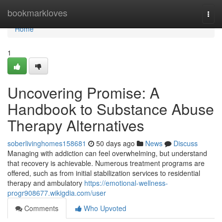
Home
bookmarkloves
Togg
navi
Home
1
Uncovering Promise: A
Handbook to Substance Abuse
Therapy Alternatives
soberlivinghomes158681
50 days ago
News
Discuss
Managing with addiction can feel overwhelming, but understand
that recovery is achievable. Numerous treatment programs are
offered, such as from initial stabilization services to residential
therapy and ambulatory
https://emotional-wellness-
progr908677.wikigdia.com/user
Comments
Who Upvoted