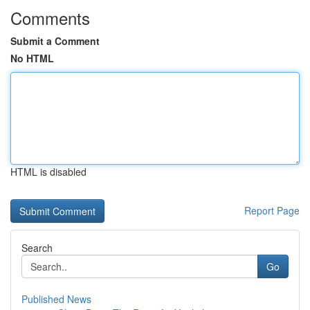
Comments
Submit a Comment
No HTML
HTML is disabled
Report Page
Search
Go
Published News