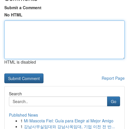
Submit a Comment
No HTML
HTML is disabled
Report Page
Search
Go
Published News
1
Mi Mascota Fiel: Guía para Elegir al Mejor Amigo
1
강남사무실임대와 강남사옥임대, 기업 이전 전 반...