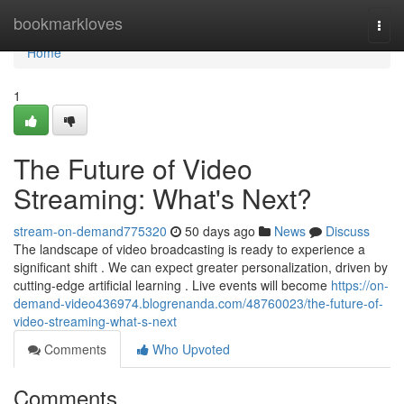
Home
bookmarkloves
Togg
navi
Home
1
The Future of Video
Streaming: What's Next?
stream-on-demand775320
50 days ago
News
Discuss
The landscape of video broadcasting is ready to experience a
significant shift . We can expect greater personalization, driven by
cutting-edge artificial learning . Live events will become
https://on-
demand-video436974.blogrenanda.com/48760023/the-future-of-
video-streaming-what-s-next
Comments
Who Upvoted
Comments