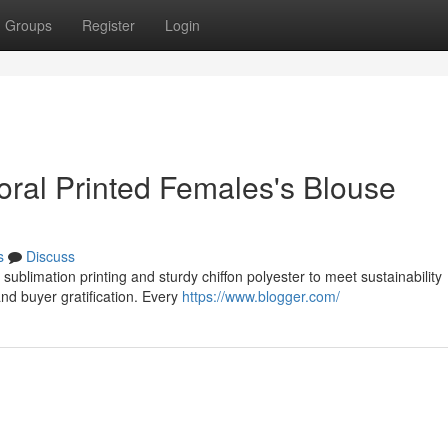
Groups
Register
Login
Floral Printed Females's Blouse
s
Discuss
 sublimation printing and sturdy chiffon polyester to meet sustainability
nd buyer gratification. Every
https://www.blogger.com/