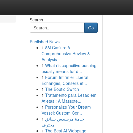
Search
Go
Published News
1
88i Casino: A
Comprehensive Review &
Analysis
1
What ris capacitive bushing
usually means for d...
1
Forum Infirmier Libéral :
Échanges, Conseils et...
1
The Boutiq Switch
1
Tratamento para Lesão em
Atletas : A Massote...
1
Personalize Your Dream
Vessel: Custom Cer...
1
خدمة مرسيدس بسائق
محترف
1
The Best AI Webpage