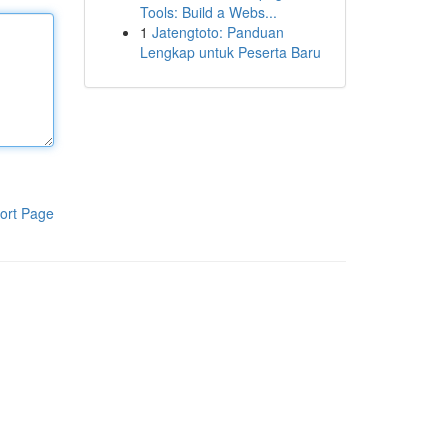
Tools: Build a Webs...
1
Jatengtoto: Panduan
Lengkap untuk Peserta Baru
ort Page