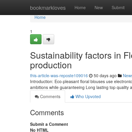
Home
bookmarkloves
Home
New
Submit
Home
1
Sustainability factors in 
production
this-article-was-reposte109016
50 days ago
New
Introduction: Eco-pleasant floral blouses use electronic
ambitions while guaranteeing Long lasting top quality a
Comments
Who Upvoted
Comments
Submit a Comment
No HTML