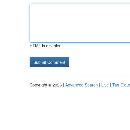
HTML is disabled
Copyright © 2026 |
Advanced Search
|
Live
|
Tag Clou