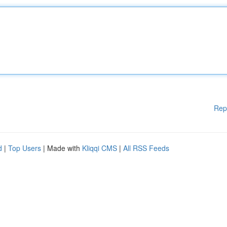
Rep
d
|
Top Users
| Made with
Kliqqi CMS
|
All RSS Feeds