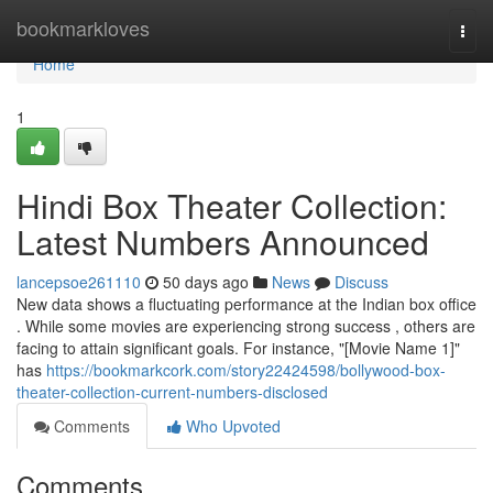
Home
bookmarkloves
Togg
navi
Home
1
Hindi Box Theater Collection:
Latest Numbers Announced
lancepsoe261110
50 days ago
News
Discuss
New data shows a fluctuating performance at the Indian box office
. While some movies are experiencing strong success , others are
facing to attain significant goals. For instance, "[Movie Name 1]"
has
https://bookmarkcork.com/story22424598/bollywood-box-
theater-collection-current-numbers-disclosed
Comments
Who Upvoted
Comments