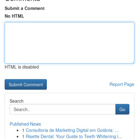
Submit a Comment
No HTML
HTML is disabled
Report Page
Search
Go
Published News
1
Consultoria de Marketing Digital em Goiânia: ...
1
Risette Dental: Your Guide to Teeth Whitening i...