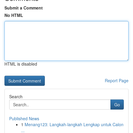
Submit a Comment
No HTML
HTML is disabled
Report Page
Search
Go
Published News
1
Menang123: Langkah-langkah Lengkap untuk Calon
...