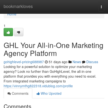
Home
bookmarkloves
Togg
navi
Home
1
GHL Your All-in-One Marketing
Agency Platform
gohighlevel-pricing688987
51 days ago
News
Discuss
Looking for a powerful solution to optimize your marketing
agency? Look no further than GoHighLevel, the all-in-one
platform that provides you with everything you need to excel.
From integrated marketing campaigns to
https://vinnymthg822318.vidublog.com/profile
Comments
Who Upvoted
Comments