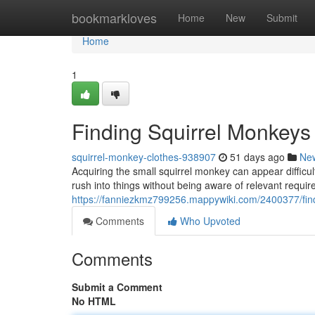
Home
bookmarkloves
Home
New
Submit
Home
1
Finding Squirrel Monkeys
squirrel-monkey-clothes-938907
51 days ago
Ne
Acquiring the small squirrel monkey can appear difficu
rush into things without being aware of relevant requi
https://fanniezkmz799256.mappywiki.com/2400377/fi
Comments
Who Upvoted
Comments
Submit a Comment
No HTML