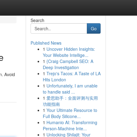
Search
Go
Published News
1
Uncover Hidden Insights:
e
Your Website Intellige...
1
{Craig Campbell SEO: A
Deep Investigation
1
Trejo's Tacos: A Taste of LA
n. Avoid
Hits London
1
Unfortunately, I am unable
to handle said ...
1
爱思助手：全面评测与实用
功能指南
1
Your Ultimate Resource to
Full Body Silicone...
1
Humanio AI: Transforming
Person-Machine Inte...
1
Unlocking Shilajit: Your