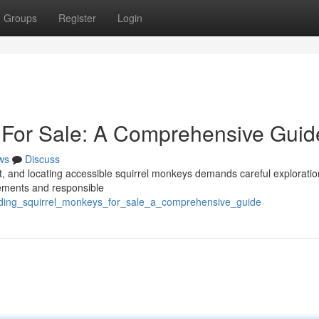
Groups
Register
Login
 For Sale: A Comprehensive Guid
ws
Discuss
lt, and locating accessible squirrel monkeys demands careful exploratio
rements and responsible
nding_squirrel_monkeys_for_sale_a_comprehensive_guide