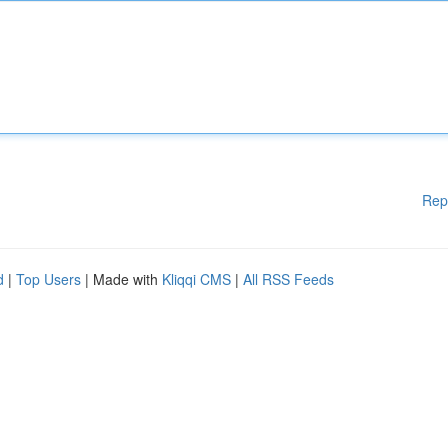
Rep
d
|
Top Users
| Made with
Kliqqi CMS
|
All RSS Feeds