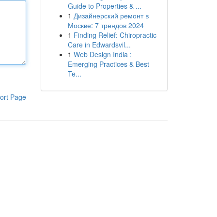
Guide to Properties & ...
1
Дизайнерский ремонт в
Москве: 7 трендов 2024
1
Finding Relief: Chiropractic
Care in Edwardsvil...
1
Web Design India :
Emerging Practices & Best
Te...
ort Page