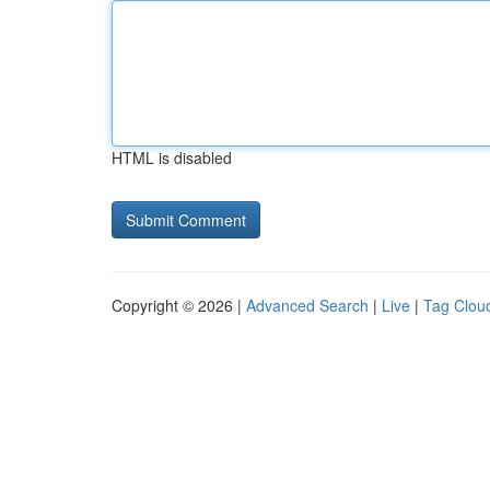
HTML is disabled
Copyright © 2026 |
Advanced Search
|
Live
|
Tag Clou