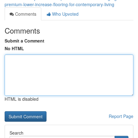
premium-lower-increase-flooring-for-contemporary-living
Comments
Who Upvoted
Comments
Submit a Comment
No HTML
HTML is disabled
Report Page
Search