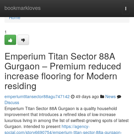
Home
bookmarkloves
Togg
navi
Home
1
Emperium Titan Sector 88A
Gurgaon – Premium reduced
increase flooring for Modern
residing
emperiumtitansector88agu747142
49 days ago
News
Discuss
Emperium Titan Sector 88A Gurgaon is a quality household
improvement that introduces a refined idea of low-increase
luxurious living in among the list of swiftest-growing spots of latest
Gurgaon. intended to present
https://agency-
social.com/story6690754/emperium-titan-sector-88a-gurgaon-