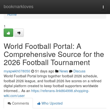
Home
bookmarkloves
Togg
navi
Home
1
World Football Portal: A
Comprehensive Source for the
2026 Football Tournament
myapwkh078050
51 days ago
News
Discuss
World Football Portal brings together football 2026 schedule,
football 2026 league, and football 2026 live scores on a refined
digital platform created to keep football supporters worldwide
informed... As an
https://referans-link864998.shopping-
wiki.com/user
Comments
Who Upvoted