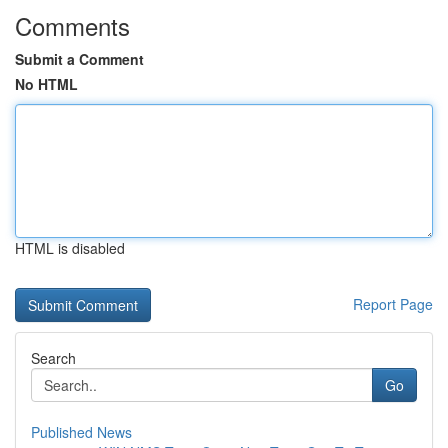
Comments
Submit a Comment
No HTML
HTML is disabled
Report Page
Search
Go
Published News