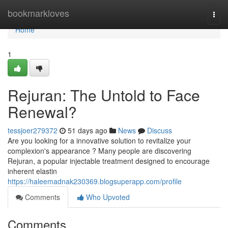
Home
bookmarkloves
Togg
navi
Home
1
Rejuran: The Untold to Face
Renewal?
tessjoer279372
51 days ago
News
Discuss
Are you looking for a innovative solution to revitalize your
complexion's appearance ? Many people are discovering
Rejuran, a popular injectable treatment designed to encourage
inherent elastin
https://haleemadnak230369.blogsuperapp.com/profile
Comments
Who Upvoted
Comments