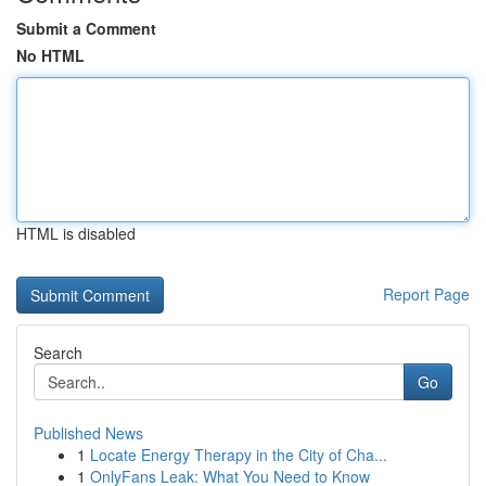
Submit a Comment
No HTML
HTML is disabled
Report Page
Search
Go
Published News
1
Locate Energy Therapy in the City of Cha...
1
OnlyFans Leak: What You Need to Know