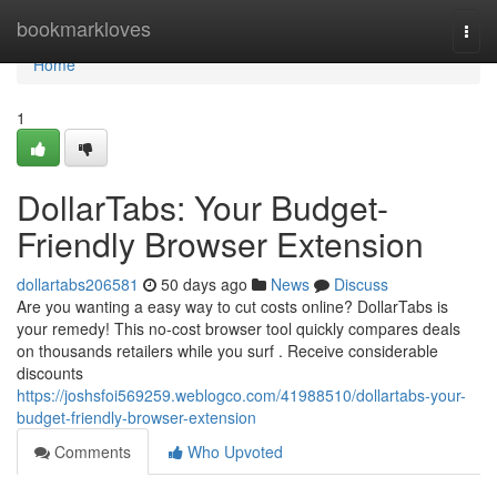
Home
bookmarkloves
Togg
navi
Home
1
DollarTabs: Your Budget-
Friendly Browser Extension
dollartabs206581
50 days ago
News
Discuss
Are you wanting a easy way to cut costs online? DollarTabs is
your remedy! This no-cost browser tool quickly compares deals
on thousands retailers while you surf . Receive considerable
discounts
https://joshsfoi569259.weblogco.com/41988510/dollartabs-your-
budget-friendly-browser-extension
Comments
Who Upvoted