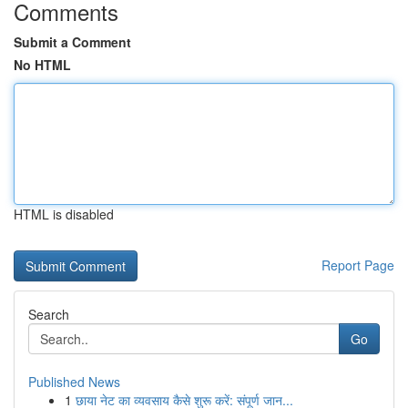
Comments
Submit a Comment
No HTML
HTML is disabled
Report Page
Search
Go
Published News
1
छाया नेट का व्यवसाय कैसे शुरू करें: संपूर्ण जान...