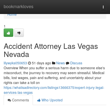
Home
bookmarkloves
Togg
navi
Home
1
Accident Attorney Las Vegas
Nevada
lilywyks050653
51 days ago
News
Discuss
Overview When you suffer a serious harm due to someone else's
misconduct, the journey to recovery may seem stressful. Medical
bills, lost wages, pain and suffering, and uncertainty about your
rights can take a toll on
https://whatisadirectory.com/listings13666375/expert-injury-legal-
services-las-vegas
Comments
Who Upvoted