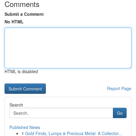
Comments
Submit a Comment
No HTML
HTML is disabled
Report Page
Search
Go
Published News
1
Gold Finds, Lumps & Precious Metal: A Collector...