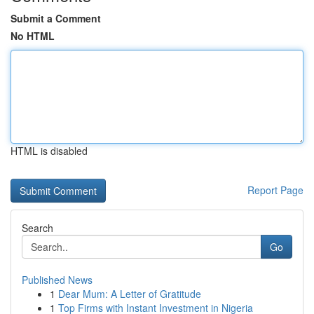
Submit a Comment
No HTML
HTML is disabled
Report Page
Search
Go
Published News
1
Dear Mum: A Letter of Gratitude
1
Top Firms with Instant Investment in Nigeria