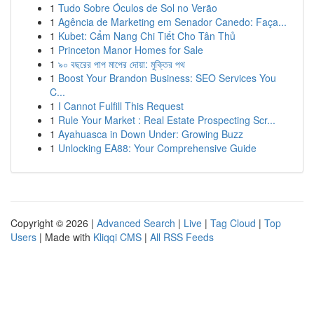
1
Tudo Sobre Óculos de Sol no Verão
1
Agência de Marketing em Senador Canedo: Faça...
1
Kubet: Cẩm Nang Chi Tiết Cho Tân Thủ
1
Princeton Manor Homes for Sale
1
৯০ বছরের পাপ মাপের দোয়া: মুক্তির পথ
1
Boost Your Brandon Business: SEO Services You
C...
1
I Cannot Fulfill This Request
1
Rule Your Market : Real Estate Prospecting Scr...
1
Ayahuasca in Down Under: Growing Buzz
1
Unlocking EA88: Your Comprehensive Guide
Copyright © 2026 |
Advanced Search
|
Live
|
Tag Cloud
|
Top
Users
| Made with
Kliqqi CMS
|
All RSS Feeds