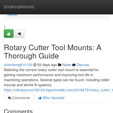
Home
bookmarkloves
Home
1
Rotary Cutter Tool Mounts: A
Thorough Guide
victorlomg810130
52 days ago
News
Discuss
Selecting the correct rotary cutter tool mount is essential for
gaining maximum performance and improving tool life in
machining operations. Several types can be found, including collet
mounts and shrink fit systems,
https://nikolasonnj158169.hyperionwiki.com/2318473/rotary_cutte
Comments
Who Upvoted
Comments