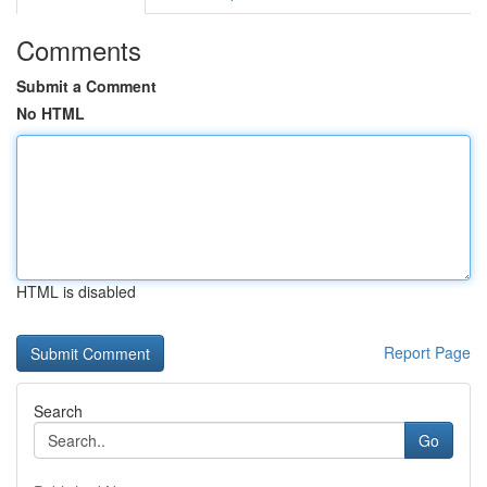
Comments
Submit a Comment
No HTML
HTML is disabled
Report Page
Search
Go