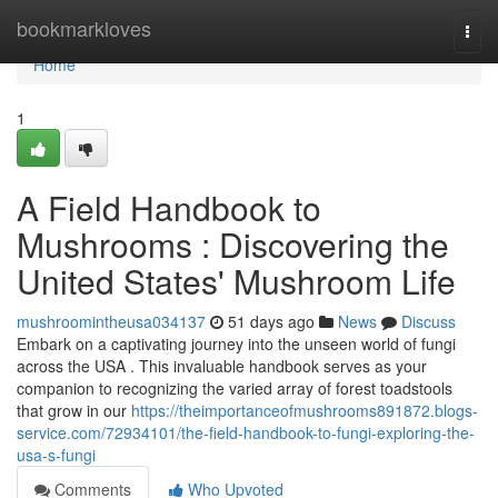
Home
bookmarkloves
Togg
navi
Home
1
A Field Handbook to
Mushrooms : Discovering the
United States' Mushroom Life
mushroomintheusa034137
51 days ago
News
Discuss
Embark on a captivating journey into the unseen world of fungi
across the USA . This invaluable handbook serves as your
companion to recognizing the varied array of forest toadstools
that grow in our
https://theimportanceofmushrooms891872.blogs-
service.com/72934101/the-field-handbook-to-fungi-exploring-the-
usa-s-fungi
Comments
Who Upvoted