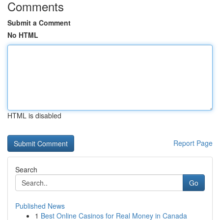
Comments
Submit a Comment
No HTML
HTML is disabled
Report Page
Search
Go
Published News
1
Best Online Casinos for Real Money in Canada