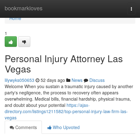
Home
bookmarkloves
Togg
navi
Home
1
Personal Injury Attorney Las
Vegas
lilywyks050653
52 days ago
News
Discuss
Welcome When you sustain a traumatic injury caused by another
party's negligence, the process to recovery often appears
overwhelming. Medical bills, financial hardship, physical trauma,
and doubt about your potential
https://ajax-
directory.com/listings1211582/top-personal-injury-law-firm-las-
vegas
Comments
Who Upvoted