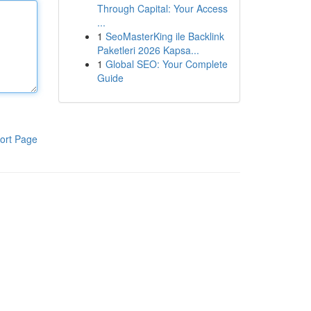
Through Capital: Your Access
...
1
SeoMasterKing ile Backlink
Paketleri 2026 Kapsa...
1
Global SEO: Your Complete
Guide
ort Page