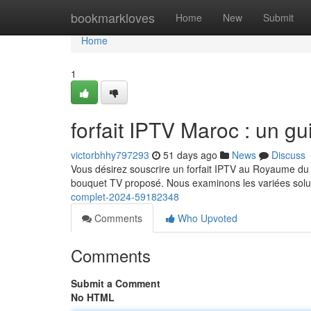
Home
bookmarkloves
Home
New
Submit
Home
1
forfait IPTV Maroc : un g
victorbhhy797293
51 days ago
News
Discuss
Vous désirez souscrire un forfait IPTV au Royaume du M
bouquet TV proposé. Nous examinons les variées solu
complet-2024-59182348
Comments
Who Upvoted
Comments
Submit a Comment
No HTML