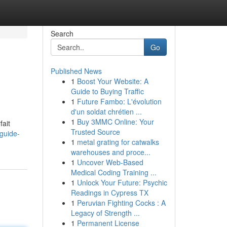
Search
Go
Published News
1
Boost Your Website: A
Guide to Buying Traffic
1
Future Fambo: L'évolution
d'un soldat chrétien ...
1
Buy 3MMC Online: Your
fait
Trusted Source
guide-
1
metal grating for catwalks
warehouses and proce...
1
Uncover Web-Based
Medical Coding Training ...
1
Unlock Your Future: Psychic
Readings in Cypress TX
1
Peruvian Fighting Cocks : A
Legacy of Strength ...
1
Permanent License