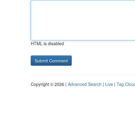
HTML is disabled
Copyright © 2026 |
Advanced Search
|
Live
|
Tag Clou