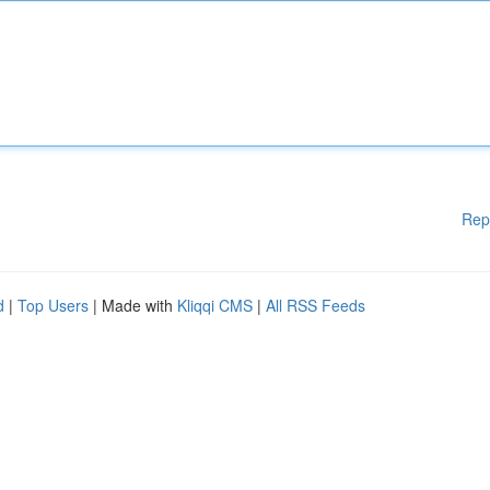
Rep
d
|
Top Users
| Made with
Kliqqi CMS
|
All RSS Feeds