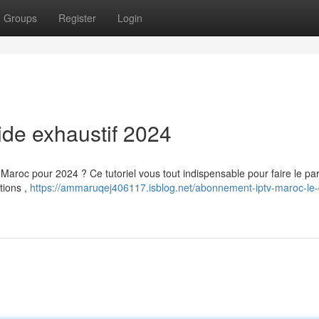
Groups
Register
Login
uide exhaustif 2024
aroc pour 2024 ? Ce tutoriel vous tout indispensable pour faire le par
tions ,
https://ammaruqej406117.isblog.net/abonnement-iptv-maroc-le-