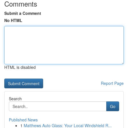
Comments
Submit a Comment
No HTML
HTML is disabled
Report Page
Search
Go
Published News
1
Matthews Auto Glass: Your Local Windshield R...