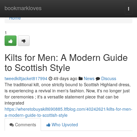
Home
bookmarkloves
Togg
navi
Home
1
Kilts for Men: A Modern Guide
to Scottish Style
tweedkiltjacket817994
49 days ago
News
Discuss
The traditional kilt, once strictly bound to Scottish Highland dress,
is experiencing a revival in men's fashion. Now, it's no longer just
for ceremonies ; it's a versatile statement piece that can be
integrated
https://wheretobuyakilt690885.ltfblog.com/40242621/kilts-for-men-
a-modern-guide-to-scottish-style
Comments
Who Upvoted