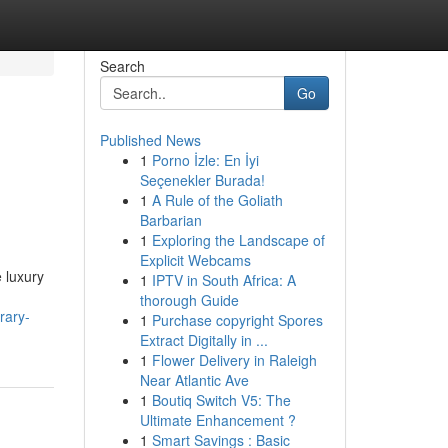
Search
Go
Published News
1
Porno İzle: En İyi
Seçenekler Burada!
1
A Rule of the Goliath
Barbarian
1
Exploring the Landscape of
Explicit Webcams
 luxury
1
IPTV in South Africa: A
thorough Guide
rary-
1
Purchase copyright Spores
Extract Digitally in ...
1
Flower Delivery in Raleigh
Near Atlantic Ave
1
Boutiq Switch V5: The
Ultimate Enhancement ?
1
Smart Savings : Basic