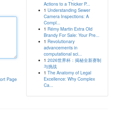
Actions to a Thicker P...
1
Understanding Sewer
Camera Inspections: A
Compl...
1
Rémy Martin Extra Old
Brandy For Sale: Your Pre...
1
Revolutionary
advancements in
computational sci...
1
2026世界杯：揭秘全新赛制
与挑战
1
The Anatomy of Legal
Excellence: Why Complex
ort Page
Ca...