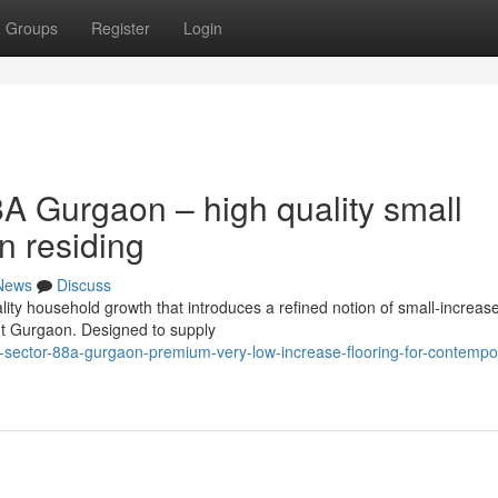
Groups
Register
Login
A Gurgaon – high quality small
n residing
News
Discuss
ty household growth that introduces a refined notion of small-increase
ent Gurgaon. Designed to supply
-sector-88a-gurgaon-premium-very-low-increase-flooring-for-contempo