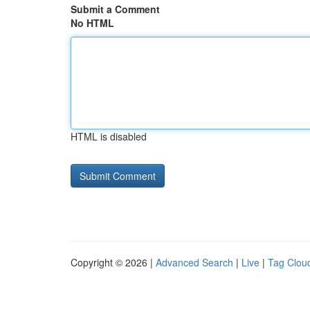
Submit a Comment
No HTML
HTML is disabled
Copyright © 2026 |
Advanced Search
|
Live
|
Tag Clou