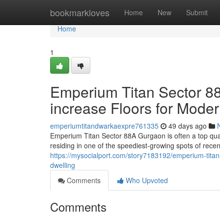
Home
bookmarkloves
Home
New
Submit
Home
1
Emperium Titan Sector 88
increase Floors for Moder
emperiumtitandwarkaexpre761335
49 days ago
Emperium Titan Sector 88A Gurgaon is often a top quali
residing in one of the speediest-growing spots of rec
https://mysocialport.com/story7183192/emperium-titan
dwelling
Comments
Who Upvoted
Comments