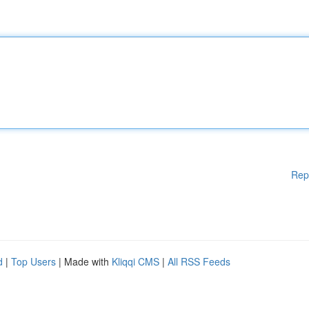
Rep
d
|
Top Users
| Made with
Kliqqi CMS
|
All RSS Feeds