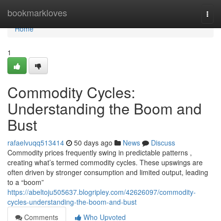
Home
bookmarkloves
Togg
navi
Home
1
Commodity Cycles:
Understanding the Boom and
Bust
rafaelvuqq513414
50 days ago
News
Discuss
Commodity prices frequently swing in predictable patterns ,
creating what’s termed commodity cycles. These upswings are
often driven by stronger consumption and limited output, leading
to a “boom”
https://abeltoju505637.blogripley.com/42626097/commodity-
cycles-understanding-the-boom-and-bust
Comments
Who Upvoted