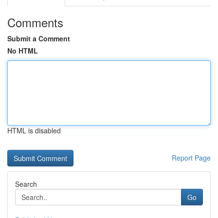
Comments
Submit a Comment
No HTML
HTML is disabled
Report Page
Search
Go