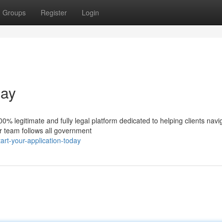
Groups
Register
Login
day
% legitimate and fully legal platform dedicated to helping clients navi
ur team follows all government
rt-your-application-today