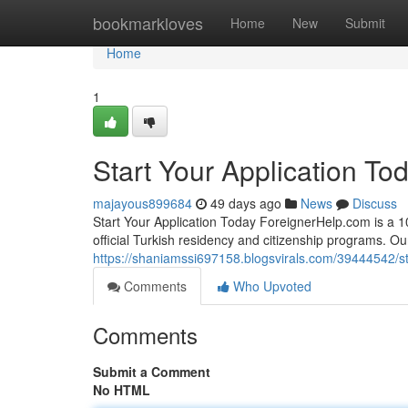
Home
bookmarkloves
Home
New
Submit
Home
1
Start Your Application To
majayous899684
49 days ago
News
Discuss
Start Your Application Today ForeignerHelp.com is a 100
official Turkish residency and citizenship programs. O
https://shaniamssi697158.blogsvirals.com/39444542/sta
Comments
Who Upvoted
Comments
Submit a Comment
No HTML