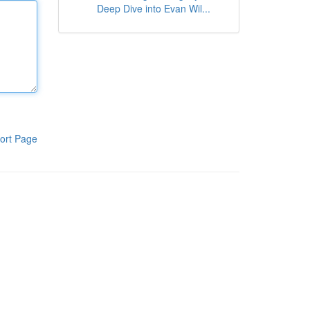
Deep Dive into Evan Wil...
ort Page