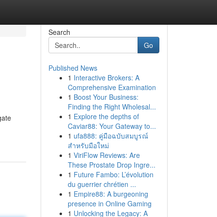
Search
Go
Published News
1
Interactive Brokers: A
Comprehensive Examination
1
Boost Your Business:
Finding the Right Wholesal...
1
Explore the depths of
gate
Caviar88: Your Gateway to...
1
ufa888: คู่มือฉบับสมบูรณ์
สำหรับมือใหม่
1
ViriFlow Reviews: Are
These Prostate Drop Ingre...
1
Future Fambo: L’évolution
du guerrier chrétien ...
1
Empire88: A burgeoning
presence in Online Gaming
1
Unlocking the Legacy: A