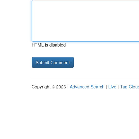
HTML is disabled
Copyright © 2026 |
Advanced Search
|
Live
|
Tag Clou