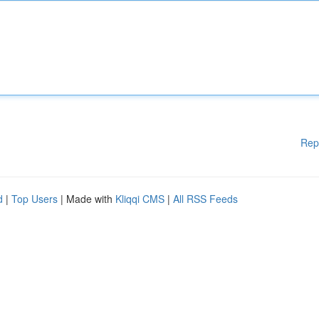
Rep
d
|
Top Users
| Made with
Kliqqi CMS
|
All RSS Feeds