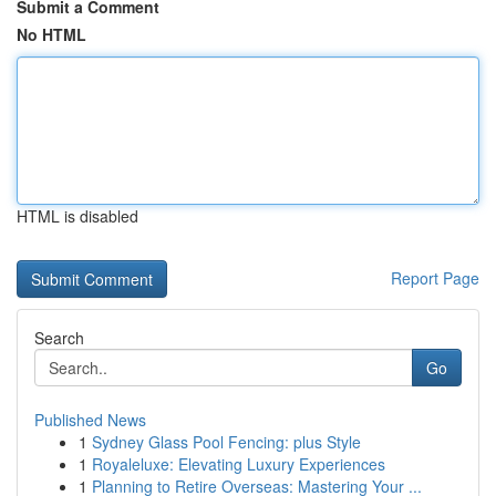
Submit a Comment
No HTML
HTML is disabled
Report Page
Search
Go
Published News
1
Sydney Glass Pool Fencing: plus Style
1
Royaleluxe: Elevating Luxury Experiences
1
Planning to Retire Overseas: Mastering Your ...