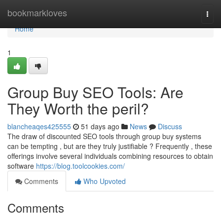
Home
bookmarkloves
Togg
navi
Home
1
Group Buy SEO Tools: Are
They Worth the peril?
blancheaqes425555
51 days ago
News
Discuss
The draw of discounted SEO tools through group buy systems
can be tempting , but are they truly justifiable ? Frequently , these
offerings involve several individuals combining resources to obtain
software
https://blog.toolcookies.com/
Comments
Who Upvoted
Comments