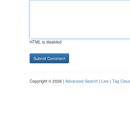
HTML is disabled
Copyright © 2026 |
Advanced Search
|
Live
|
Tag Clou