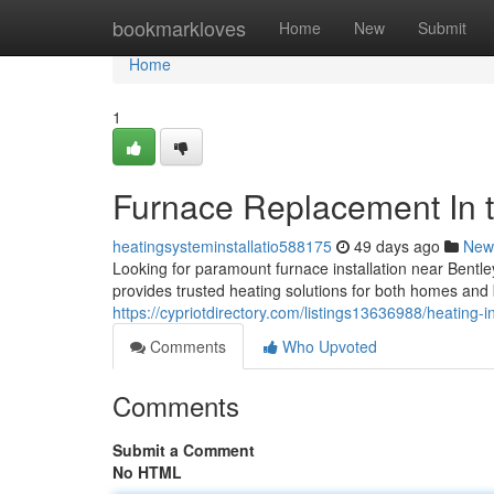
Home
bookmarkloves
Home
New
Submit
Home
1
Furnace Replacement In t
heatingsysteminstallatio588175
49 days ago
New
Looking for paramount furnace installation near Ben
provides trusted heating solutions for both homes and 
https://cypriotdirectory.com/listings13636988/heating-in
Comments
Who Upvoted
Comments
Submit a Comment
No HTML