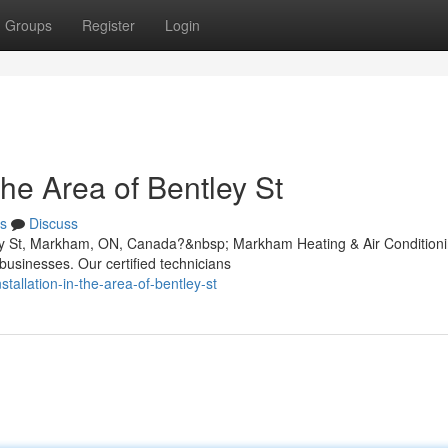
Groups
Register
Login
he Area of Bentley St
s
Discuss
tley St, Markham, ON, Canada?&nbsp; Markham Heating & Air Condition
businesses. Our certified technicians
stallation-in-the-area-of-bentley-st