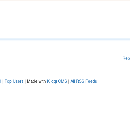
Rep
d
|
Top Users
| Made with
Kliqqi CMS
|
All RSS Feeds