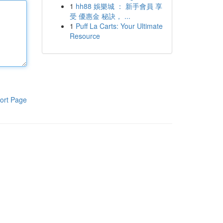
1
hh88 娛樂城 ： 新手會員 享
受 優惠金 秘訣， ...
1
Puff La Carts: Your Ultimate
Resource
ort Page