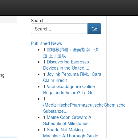
Search
Go
Published News
1
雷电模拟器：全面指南，快
速 上手游戏
1
Discovering Espresso
Devices in the United ...
1
Joylink Percuma RM5: Cara
ing
Claim Kredit
1
Vuoi Guadagnare Online
Regalando Valore? La Gui...
1
{MedizinischePharmazeutischeChemische
Substanze...
1
Maine Coon Growth: A
Schedule of Milestones
1
Shade Net Making
Machine: A Thorough Guide