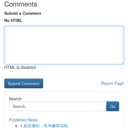
Comments
Submit a Comment
No HTML
HTML is disabled
Report Page
Search
Go
Published News
1
副业兼职：简单赚零花钱