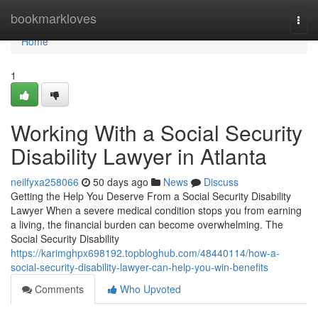
Home
bookmarkloves
Togg
navi
Home
1
Working With a Social Security
Disability Lawyer in Atlanta
neilfyxa258066
50 days ago
News
Discuss
Getting the Help You Deserve From a Social Security Disability
Lawyer When a severe medical condition stops you from earning
a living, the financial burden can become overwhelming. The
Social Security Disability
https://karimghpx698192.topbloghub.com/48440114/how-a-
social-security-disability-lawyer-can-help-you-win-benefits
Comments
Who Upvoted