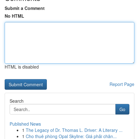
Submit a Comment
No HTML
HTML is disabled
Report Page
Search
Go
Published News
1
The Legacy of Dr. Thomas L. Driver: A Literary ...
1
Cho thuê phòng Opal Skyline: Giá phải chăn...