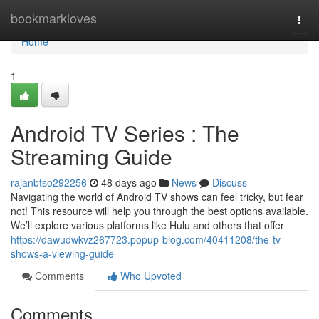
Home
bookmarkloves
Togg
navi
Home
1
Android TV Series : The
Streaming Guide
rajanbtso292256
48 days ago
News
Discuss
Navigating the world of Android TV shows can feel tricky, but fear
not! This resource will help you through the best options available.
We’ll explore various platforms like Hulu and others that offer
https://dawudwkvz267723.popup-blog.com/40411208/the-tv-
shows-a-viewing-guide
Comments
Who Upvoted
Comments