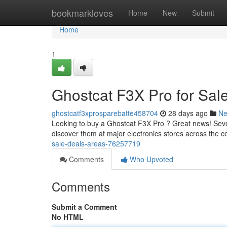
Home
bookmarkloves
Home
New
Submit
Home
1
Ghostcat F3X Pro for Sal
ghostcatf3xprosparebatte458704
28 days ago
N
Looking to buy a Ghostcat F3X Pro ? Great news! Severa
discover them at major electronics stores across the c
sale-deals-areas-76257719
Comments
Who Upvoted
Comments
Submit a Comment
No HTML