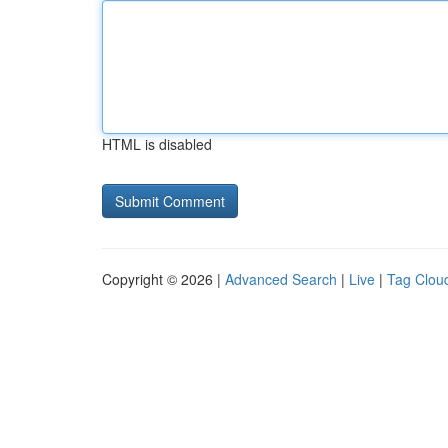
HTML is disabled
Copyright © 2026 |
Advanced Search
|
Live
|
Tag Clou