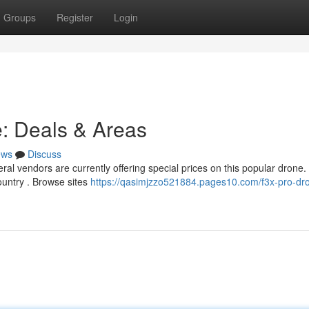
Groups
Register
Login
e: Deals & Areas
ews
Discuss
l vendors are currently offering special prices on this popular drone.
ountry . Browse sites
https://qasimjzzo521884.pages10.com/f3x-pro-dro