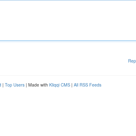
Rep
d
|
Top Users
| Made with
Kliqqi CMS
|
All RSS Feeds