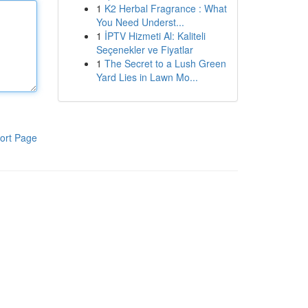
1
K2 Herbal Fragrance : What
You Need Underst...
1
İPTV Hizmeti Al: Kaliteli
Seçenekler ve Fiyatlar
1
The Secret to a Lush Green
Yard Lies in Lawn Mo...
ort Page