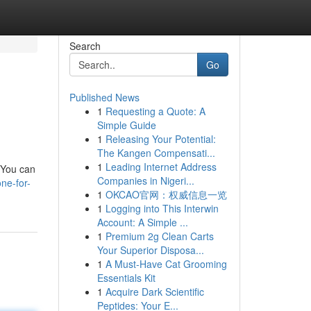
Search
Go
Published News
1
Requesting a Quote: A
Simple Guide
1
Releasing Your Potential:
The Kangen Compensati...
1
Leading Internet Address
 You can
Companies in Nigeri...
ne-for-
1
OKCAO官网：权威信息一览
1
Logging into This Interwin
Account: A Simple ...
1
Premium 2g Clean Carts
Your Superior Disposa...
1
A Must-Have Cat Grooming
Essentials Kit
1
Acquire Dark Scientific
Peptides: Your E...