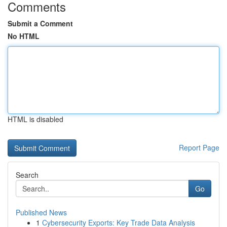
Comments
Submit a Comment
No HTML
HTML is disabled
Report Page
Search
Go
Published News
1
Cybersecurity Exports: Key Trade Data Analysis