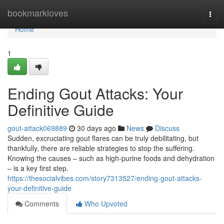
Home
bookmarkloves
Togg
navi
Home
1
Ending Gout Attacks: Your
Definitive Guide
gout-attack069889
30 days ago
News
Discuss
Sudden, excruciating gout flares can be truly debilitating, but
thankfully, there are reliable strategies to stop the suffering.
Knowing the causes – such as high-purine foods and dehydration
– is a key first step.
https://thesocialvibes.com/story7313527/ending-gout-attacks-
your-definitive-guide
Comments
Who Upvoted