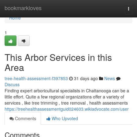
Home
bookmarkloves
Togg
navi
Home
1
This Arbor Services in this
Area
tree-health-assessment-f397853
31 days ago
News
Discuss
Finding expert arboricultural specialists in Chattanooga can be a
little effort. Quite a few regional organizations offer a variety of
services , like tree trimming , tree removal , health assessments
https://treehealthassessmentguid024603.wikiadvocate.com/user
Comments
Who Upvoted
Comments