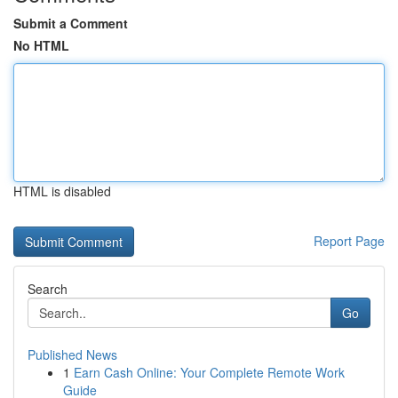
Submit a Comment
No HTML
HTML is disabled
Report Page
Search
Go
Published News
1
Earn Cash Online: Your Complete Remote Work
Guide