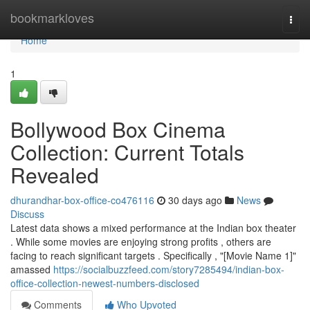
Home
bookmarkloves
Togg
navi
Home
1
Bollywood Box Cinema
Collection: Current Totals
Revealed
dhurandhar-box-office-co476116
30 days ago
News
Discuss
Latest data shows a mixed performance at the Indian box theater
. While some movies are enjoying strong profits , others are
facing to reach significant targets . Specifically , "[Movie Name 1]"
amassed
https://socialbuzzfeed.com/story7285494/indian-box-
office-collection-newest-numbers-disclosed
Comments
Who Upvoted