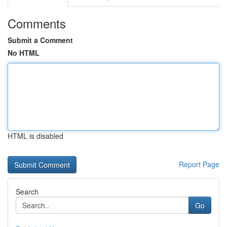
Comments
Submit a Comment
No HTML
HTML is disabled
Report Page
Search
Go