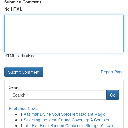
Submit a Comment
No HTML
HTML is disabled
Report Page
Search
Go
Published News
1
Aasimar Divine Soul Sorcerer: Radiant Magic
1
Selecting the Ideal Ceiling Covering: A Complet...
1
10ft Flat Floor Bunded Container: Storage Answe...