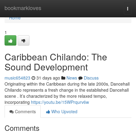
Home
bookmarkloves
Togg
navi
Home
1
Caribbean Chilando: The
Sound Development
music654823
31 days ago
News
Discuss
Originating within the Caribbean during the late 2000s, Dancehall
Chilando represents a fresh change in the established Dancehall
scene . It’s characterized by the more relaxed tempo,
incorporating
https://youtu.be/15WPrqurv6w
Comments
Who Upvoted
Comments