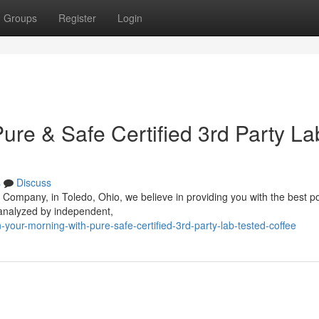
Groups
Register
Login
ure & Safe Certified 3rd Party La
s
Discuss
 Company, in Toledo, Ohio, we believe in providing you with the best p
 analyzed by independent,
your-morning-with-pure-safe-certified-3rd-party-lab-tested-coffee