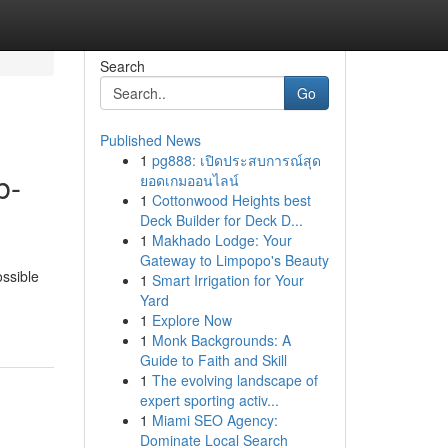
Search
Go
Published News
1
pg888: เปิดประสบการณ์สุด
b-
ยอดเกมออนไลน์
1
Cottonwood Heights best
Deck Builder for Deck D...
1
Makhado Lodge: Your
Gateway to Limpopo's Beauty
ossible
1
Smart Irrigation for Your
Yard
1
Explore Now
1
Monk Backgrounds: A
Guide to Faith and Skill
1
The evolving landscape of
expert sporting activ...
1
Miami SEO Agency:
Dominate Local Search