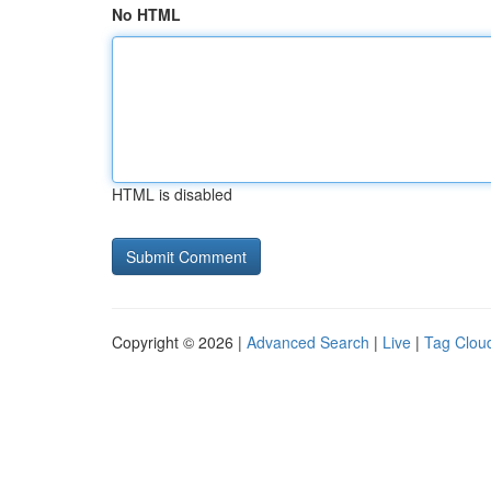
No HTML
HTML is disabled
Copyright © 2026 |
Advanced Search
|
Live
|
Tag Clou