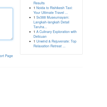
Results
1
Noida to Rishikesh Taxi:
Your Ultimate Travel ...
1
Sv388 Museumayam:
Langkah-langkah Detail
Taruha...
1
A Culinary Exploration with
Delicuan
1
Unwind & Rejuvenate: Top
Relaxation Retreat ...
ort Page