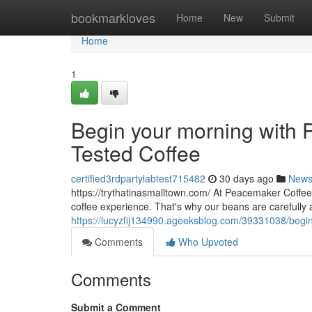
Home
bookmarkloves
Home
New
Submit
Home
1
Begin your morning with P
Tested Coffee
certified3rdpartylabtest715482
30 days ago
New
https://trythatinasmalltown.com/ At Peacemaker Coffee
coffee experience. That's why our beans are carefully
https://lucyzfij134990.ageeksblog.com/39331038/begin-
Comments
Who Upvoted
Comments
Submit a Comment