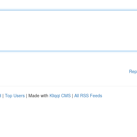
Rep
d
|
Top Users
| Made with
Kliqqi CMS
|
All RSS Feeds