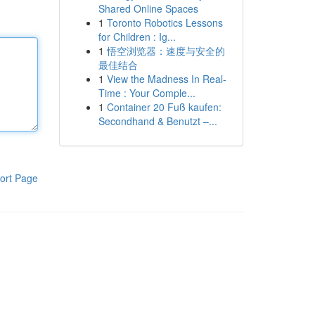
Shared Online Spaces
1
Toronto Robotics Lessons
for Children : Ig...
1
悟空浏览器：速度与安全的
最佳结合
1
View the Madness In Real-
Time : Your Comple...
1
Container 20 Fuß kaufen:
Secondhand & Benutzt –...
ort Page