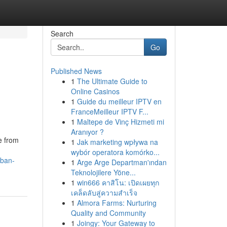
Search
Go
Published News
1
The Ultimate Guide to
Online Casinos
1
Guide du meilleur IPTV en
FranceMeilleur IPTV F...
1
Maltepe de Vinç Hizmeti mi
Aranıyor ?
e from
1
Jak marketing wpływa na
wybór operatora komórko...
rban-
1
Arge Arge Departman'ından
Teknolojilere Yöne...
1
win666 คาสิโน: เปิดเผยทุก
เคล็ดลับสู่ความสำเร็จ
1
Almora Farms: Nurturing
Quality and Community
1
Joingy: Your Gateway to