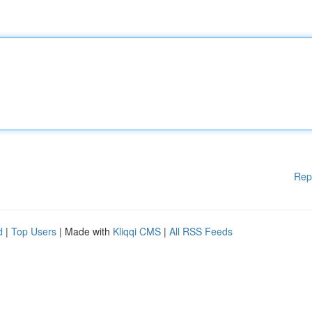
Rep
d
|
Top Users
| Made with
Kliqqi CMS
|
All RSS Feeds