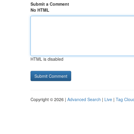
Submit a Comment
No HTML
HTML is disabled
Copyright © 2026 |
Advanced Search
|
Live
|
Tag Clou