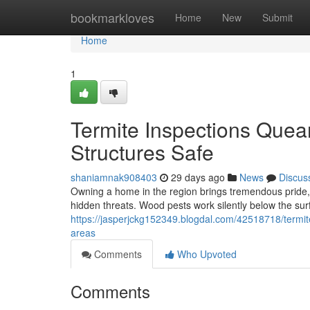
Home
bookmarkloves
Home
New
Submit
Home
1
Termite Inspections Que
Structures Safe
shaniamnak908403
29 days ago
News
Discus
Owning a home in the region brings tremendous pride, bu
hidden threats. Wood pests work silently below the su
https://jasperjckg152349.blogdal.com/42518718/termi
areas
Comments
Who Upvoted
Comments