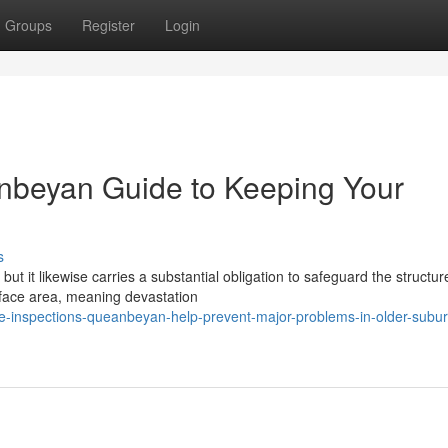
Groups
Register
Login
anbeyan Guide to Keeping Your
s
t it likewise carries a substantial obligation to safeguard the structur
rface area, meaning devastation
te-inspections-queanbeyan-help-prevent-major-problems-in-older-subu