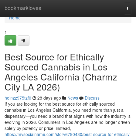
Home
bookmarkloves
Togg
navi
Home
1
Best Source for Ethically
Sourced Cannabis in Los
Angeles California (Charmz
City LA 2026)
heinzz975tzf0
28 days ago
News
Discuss
If you are looking for the best source for ethically sourced
cannabis in Los Angeles California, you need more than just a
dispensary—you need a brand that aligns with how the industry is
evolving in 2026. Consumers in Los Angeles are no longer driven
solely by potency or price; instead,
https://mysocialname.com/story6790430/best-source-for-ethically-