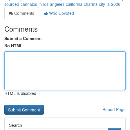
sourced-cannabis-in-los-angeles-california-charmz-city-la-2026
Comments
Who Upvoted
Comments
Submit a Comment
No HTML
HTML is disabled
Report Page
Search