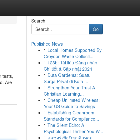
Search
Go
Published News
1
Local Homes Supported By
Croydon Waste Collecti...
1
123b: Tài liệu Đăng nhập
Chi tiết & Cập nhật 2024
1
Duta Gardenia: Suatu
 tests,
Surga Privat di Kota ...
ed. Are
1
Strengthen Your Trust A
Christian Learning...
1
Cheap Unlimited Wireless:
Your US Guide to Savings
1
Establishing Cleanroom
Standards for Compliance...
1
The Silent Echo: A
Psychological Thriller You W...
1
เลเซอร์เพื่อรักษาสิวหลุม