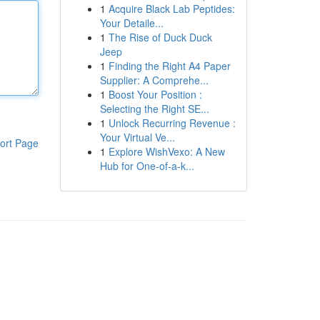
1
Acquire Black Lab Peptides:
Your Detaile...
1
The Rise of Duck Duck
Jeep
1
Finding the Right A4 Paper
Supplier: A Comprehe...
1
Boost Your Position :
Selecting the Right SE...
1
Unlock Recurring Revenue :
Your Virtual Ve...
ort Page
1
Explore WishVexo: A New
Hub for One-of-a-k...