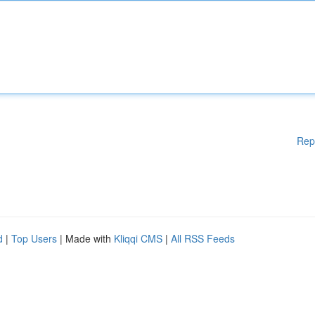
Rep
d
|
Top Users
| Made with
Kliqqi CMS
|
All RSS Feeds