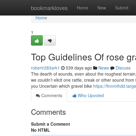
Home
bookmarkloves
Home
New
Submit
Home
1
Top Guidelines Of rose gr
robertr283ark1
539 days ago
News
Discuss
The dearth of sounds, even about the roughest terrain, 
we couldn’t elicit one rattle, creak or other sound from
you Uncertain which gravel bike
https://finnmihdd.tar
Comments
Who Upvoted
Comments
Submit a Comment
No HTML