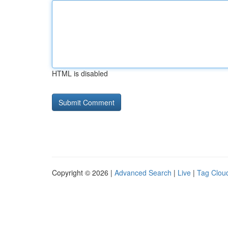
HTML is disabled
Copyright © 2026 |
Advanced Search
|
Live
|
Tag Clou