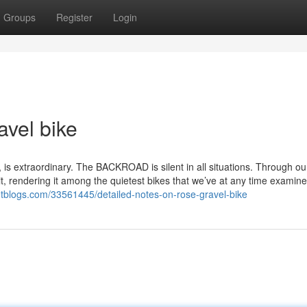
Groups
Register
Login
avel bike
is extraordinary. The BACKROAD is silent in all situations. Through our
 it, rendering it among the quietest bikes that we’ve at any time examin
getblogs.com/33561445/detailed-notes-on-rose-gravel-bike