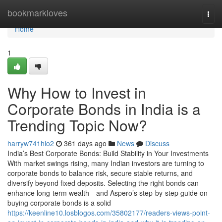
Home
bookmarkloves
Togg
navi
Home
1
Why How to Invest in
Corporate Bonds in India is a
Trending Topic Now?
harryw741hlo2
361 days ago
News
Discuss
India’s Best Corporate Bonds: Build Stability in Your Investments
With market swings rising, many Indian investors are turning to
corporate bonds to balance risk, secure stable returns, and
diversify beyond fixed deposits. Selecting the right bonds can
enhance long-term wealth—and Aspero’s step-by-step guide on
buying corporate bonds is a solid
https://keenline10.losblogos.com/35802177/readers-views-point-