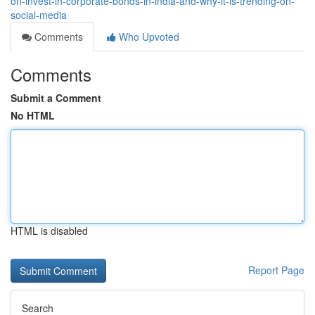
on-invest-in-corporate-bonds-in-india-and-why-it-is-trending-on-
social-media
Comments
Who Upvoted
Comments
Submit a Comment
No HTML
HTML is disabled
Report Page
Search