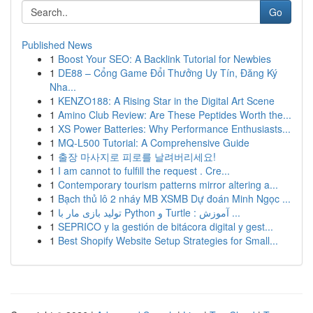
Go
Published News
1
Boost Your SEO: A Backlink Tutorial for Newbies
1
DE88 – Cổng Game Đổi Thưởng Uy Tín, Đăng Ký
Nha...
1
KENZO188: A Rising Star in the Digital Art Scene
1
Amino Club Review: Are These Peptides Worth the...
1
XS Power Batteries: Why Performance Enthusiasts...
1
MQ-L500 Tutorial: A Comprehensive Guide
1
출장 마사지로 피로를 날려버리세요!
1
I am cannot to fulfill the request . Cre...
1
Contemporary tourism patterns mirror altering a...
1
Bạch thủ lô 2 nháy MB XSMB Dự đoán Minh Ngọc ...
1
تولید بازی مار با Python و Turtle : آموزش ...
1
SEPRICO y la gestión de bitácora digital y gest...
1
Best Shopify Website Setup Strategies for Small...