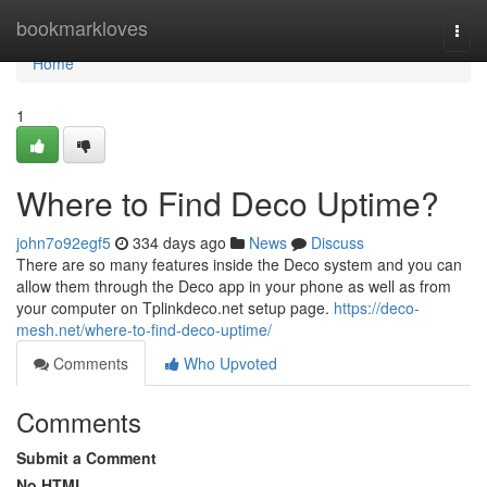
Home
bookmarkloves
Togg
navi
Home
1
Where to Find Deco Uptime?
john7o92egf5
334 days ago
News
Discuss
There are so many features inside the Deco system and you can
allow them through the Deco app in your phone as well as from
your computer on Tplinkdeco.net setup page.
https://deco-
mesh.net/where-to-find-deco-uptime/
Comments
Who Upvoted
Comments
Submit a Comment
No HTML