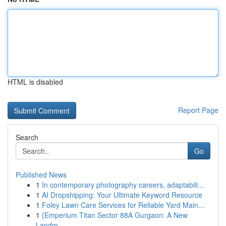
HTML is disabled
Report Page
Search
Go
Published News
1
In contemporary photography careers, adaptabili...
1
AI Dropshipping: Your Ultimate Keyword Resource
1
Foley Lawn Care Services for Reliable Yard Main...
1
{Emperium Titan Sector 88A Gurgaon: A New
Landm...