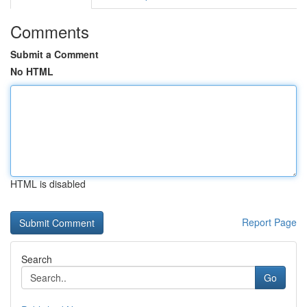
Comments
Submit a Comment
No HTML
HTML is disabled
Report Page
Search
Go