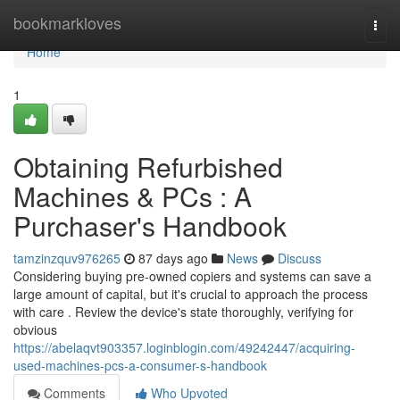
Home
bookmarkloves
Togg
navi
Home
1
Obtaining Refurbished
Machines & PCs : A
Purchaser's Handbook
tamzinzquv976265
87 days ago
News
Discuss
Considering buying pre-owned copiers and systems can save a
large amount of capital, but it's crucial to approach the process
with care . Review the device's state thoroughly, verifying for
obvious
https://abelaqvt903357.loginblogin.com/49242447/acquiring-
used-machines-pcs-a-consumer-s-handbook
Comments
Who Upvoted