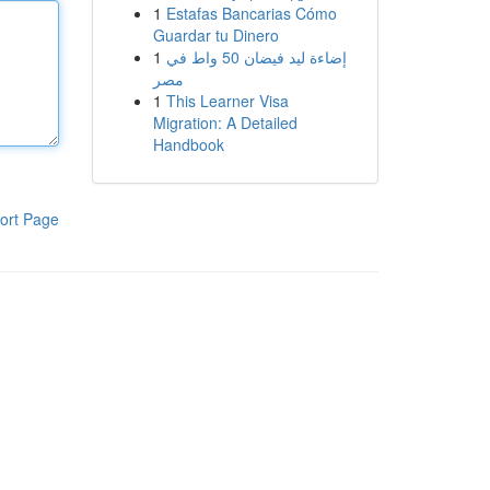
1
Estafas Bancarias Cómo
Guardar tu Dinero
1
إضاءة ليد فيضان 50 واط في
مصر
1
This Learner Visa
Migration: A Detailed
Handbook
ort Page