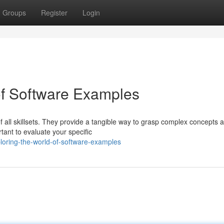
Groups
Register
Login
of Software Examples
f all skillsets. They provide a tangible way to grasp complex concepts 
ant to evaluate your specific
oring-the-world-of-software-examples