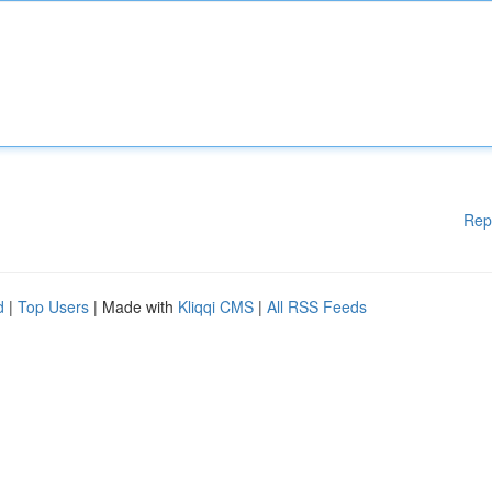
Rep
d
|
Top Users
| Made with
Kliqqi CMS
|
All RSS Feeds