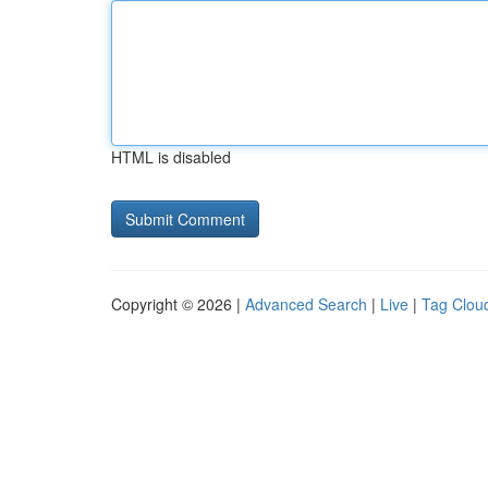
HTML is disabled
Copyright © 2026 |
Advanced Search
|
Live
|
Tag Clou