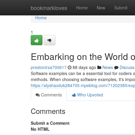
Home
bookmarkloves
Home
New
Submit
Home
1
Embarking on the World 
prestonirxa700617
88 days ago
News
Discuss
Software examples can be a essential tool for coders o
methods. When choosing software examples, it's import
https://alyshaxduk284705.mpeblog.com/71202385/expl
Comments
Who Upvoted
Comments
Submit a Comment
No HTML