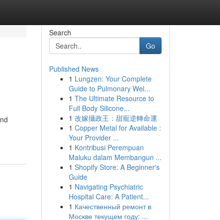
Search
Go
Published News
1
Lungzen: Your Complete
Guide to Pulmonary Wel...
1
The Ultimate Resource to
Full Body Silicone...
1
改嫁攝政王：甜寵逆轉命運
and
1
Copper Metal for Available :
Your Provider ...
1
Kontribusi Perempuan
Maluku dalam Membangun ...
1
Shopify Store: A Beginner's
Guide
1
Navigating Psychiatric
Hospital Care: A Patient...
1
Качественный ремонт в
Москве текущем году: ...