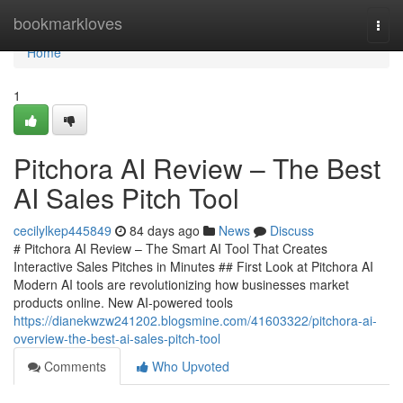
Home
bookmarkloves
Togg
navi
Home
1
Pitchora AI Review – The Best
AI Sales Pitch Tool
cecilylkep445849
84 days ago
News
Discuss
# Pitchora AI Review – The Smart AI Tool That Creates
Interactive Sales Pitches in Minutes ## First Look at Pitchora AI
Modern AI tools are revolutionizing how businesses market
products online. New AI-powered tools
https://dianekwzw241202.blogsmine.com/41603322/pitchora-ai-
overview-the-best-ai-sales-pitch-tool
Comments
Who Upvoted