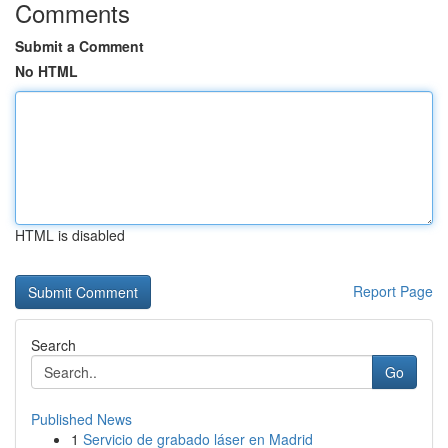
Comments
Submit a Comment
No HTML
HTML is disabled
Report Page
Search
Go
Published News
1
Servicio de grabado láser en Madrid