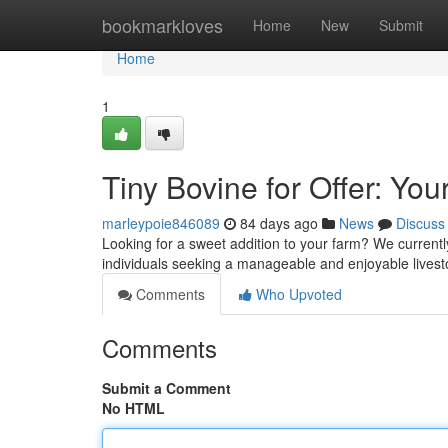
Home
bookmarkloves
Home
New
Submit
Home
1
Tiny Bovine for Offer: You
marleypoie846089
84 days ago
News
Discuss
Looking for a sweet addition to your farm? We currently
individuals seeking a manageable and enjoyable livesto
Comments
Who Upvoted
Comments
Submit a Comment
No HTML