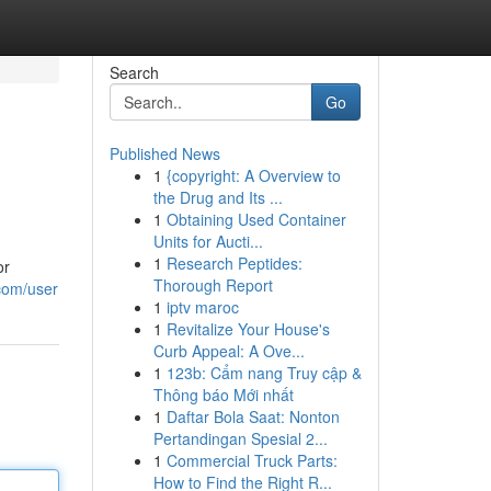
Search
Go
Published News
1
{copyright: A Overview to
the Drug and Its ...
1
Obtaining Used Container
Units for Aucti...
1
Research Peptides:
or
Thorough Report
com/user
1
iptv maroc
1
Revitalize Your House's
Curb Appeal: A Ove...
1
123b: Cẩm nang Truy cập &
Thông báo Mới nhất
1
Daftar Bola Saat: Nonton
Pertandingan Spesial 2...
1
Commercial Truck Parts:
How to Find the Right R...