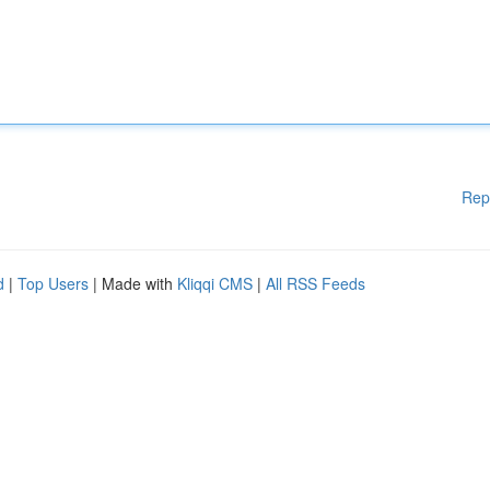
Rep
d
|
Top Users
| Made with
Kliqqi CMS
|
All RSS Feeds