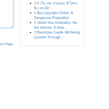
1
5 เว็บ เกม จ่ายเยอะ ที่ ใครๆ
ยิ่ง เล่นได้!
1
Buy copyright Online: A
Dangerous Proposition
1
Obtain this medication Via
the internet: A Deta...
1
Electrician Castle Hill Giving
Comfort Through ...
ort Page