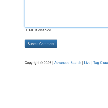
HTML is disabled
Copyright © 2026 |
Advanced Search
|
Live
|
Tag Clou