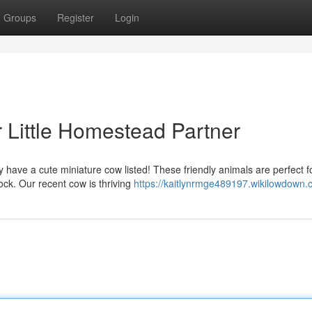
Groups
Register
Login
r Little Homestead Partner
 have a cute miniature cow listed! These friendly animals are perfect f
ck. Our recent cow is thriving
https://kaitlynrmge489197.wikilowdown.