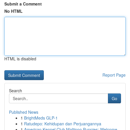
Submit a Comment
No HTML
HTML is disabled
Report Page
Search
Go
Published News
1
BrightMeds GLP-1
1
Ratudepo: Kehidupan dan Perjuangannya
1
American Kennel Club Maltipoo Puppies: Welcome