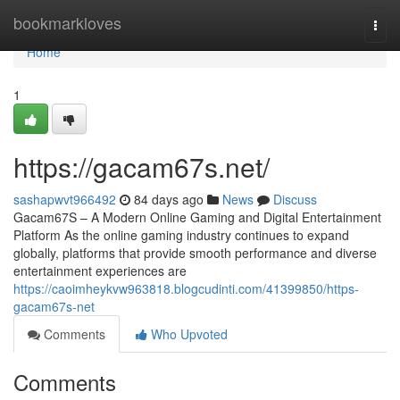
Home
bookmarkloves
Togg
navi
Home
1
https://gacam67s.net/
sashapwvt966492
84 days ago
News
Discuss
Gacam67S – A Modern Online Gaming and Digital Entertainment
Platform As the online gaming industry continues to expand
globally, platforms that provide smooth performance and diverse
entertainment experiences are
https://caoimheykvw963818.blogcudinti.com/41399850/https-
gacam67s-net
Comments
Who Upvoted
Comments