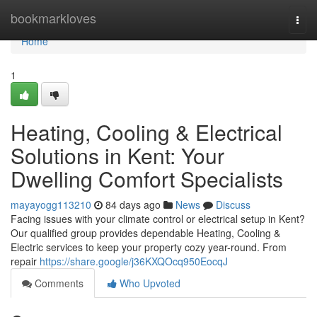
Home
bookmarkloves
Togg
navi
Home
1
Heating, Cooling & Electrical
Solutions in Kent: Your
Dwelling Comfort Specialists
mayayogg113210
84 days ago
News
Discuss
Facing issues with your climate control or electrical setup in Kent?
Our qualified group provides dependable Heating, Cooling &
Electric services to keep your property cozy year-round. From
repair
https://share.google/j36KXQOcq950EocqJ
Comments
Who Upvoted