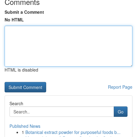
Comments
Submit a Comment
No HTML
HTML is disabled
Report Page
Search
Go
Published News
1
Botanical extract powder for purposeful foods b...