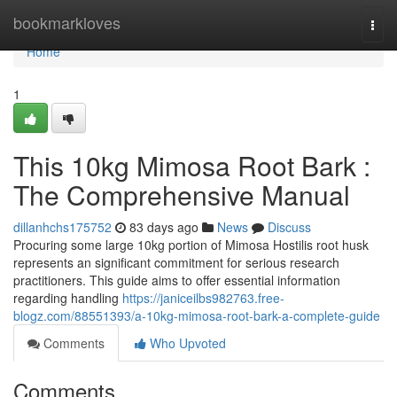
Home
bookmarkloves
Togg
navi
Home
1
This 10kg Mimosa Root Bark :
The Comprehensive Manual
dillanhchs175752
83 days ago
News
Discuss
Procuring some large 10kg portion of Mimosa Hostilis root husk
represents an significant commitment for serious research
practitioners. This guide aims to offer essential information
regarding handling
https://janiceilbs982763.free-
blogz.com/88551393/a-10kg-mimosa-root-bark-a-complete-guide
Comments
Who Upvoted
Comments