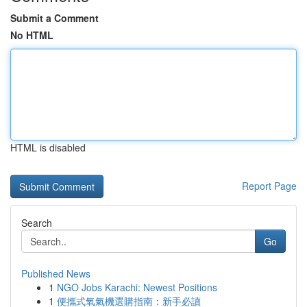
Submit a Comment
No HTML
HTML is disabled
Report Page
Search
Go
Published News
1
NGO Jobs Karachi: Newest Positions
1
便攜式氧氣機選購指南：新手必讀