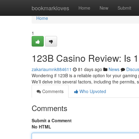
Home
bookmarkloves
Home
New
Submit
Home
1
123B Casino Review: Is 
zakariaumnk884611
81 days ago
News
Discu
Wondering if 123B is a reliable option for your gaming
We’ll delve into several factors, including the permits, 
Comments
Who Upvoted
Comments
Submit a Comment
No HTML