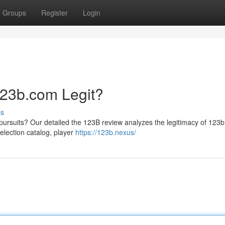
Groups
Register
Login
123b.com Legit?
ss
 pursuits? Our detailed the 123B review analyzes the legitimacy of 123
selection catalog, player
https://123b.nexus/