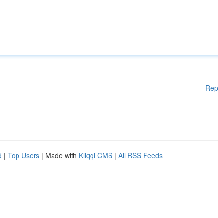
Rep
d
|
Top Users
| Made with
Kliqqi CMS
|
All RSS Feeds