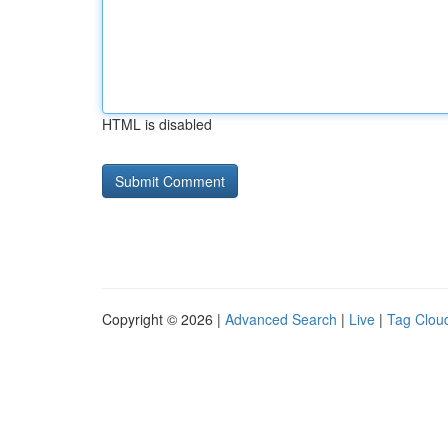
HTML is disabled
Copyright © 2026 |
Advanced Search
|
Live
|
Tag Clou