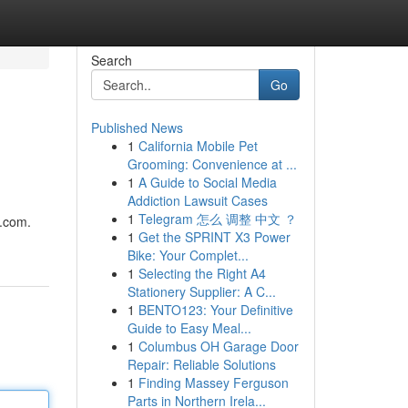
Search
Go
Published News
1
California Mobile Pet
Grooming: Convenience at ...
1
A Guide to Social Media
Addiction Lawsuit Cases
1
Telegram 怎么 调整 中文 ？
b.com.
1
Get the SPRINT X3 Power
Bike: Your Complet...
1
Selecting the Right A4
Stationery Supplier: A C...
1
BENTO123: Your Definitive
Guide to Easy Meal...
1
Columbus OH Garage Door
Repair: Reliable Solutions
1
Finding Massey Ferguson
Parts in Northern Irela...