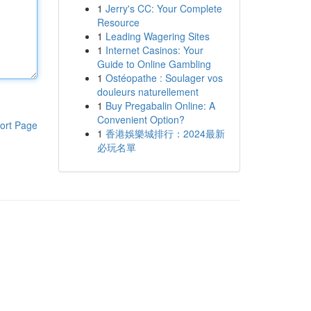
1
Jerry's CC: Your Complete
Resource
1
Leading Wagering Sites
1
Internet Casinos: Your
Guide to Online Gambling
1
Ostéopathe : Soulager vos
douleurs naturellement
1
Buy Pregabalin Online: A
Convenient Option?
ort Page
1
香港娛樂城排行：2024最新
必玩名單