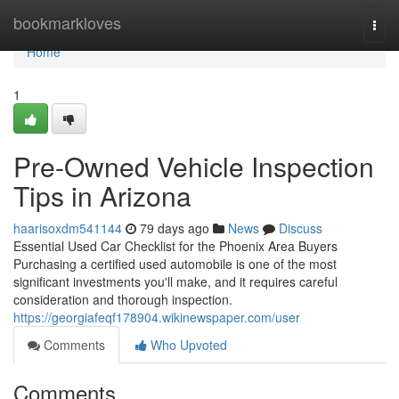
Home
bookmarkloves
Togg
navi
Home
1
Pre-Owned Vehicle Inspection
Tips in Arizona
haarisoxdm541144
79 days ago
News
Discuss
Essential Used Car Checklist for the Phoenix Area Buyers
Purchasing a certified used automobile is one of the most
significant investments you'll make, and it requires careful
consideration and thorough inspection.
https://georgiafeqf178904.wikinewspaper.com/user
Comments
Who Upvoted
Comments