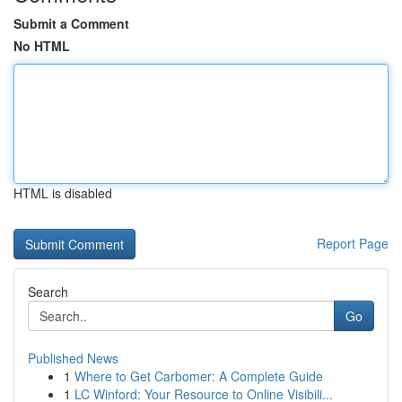
Submit a Comment
No HTML
HTML is disabled
Report Page
Search
Go
Published News
1
Where to Get Carbomer: A Complete Guide
1
LC Winford: Your Resource to Online Visibili...