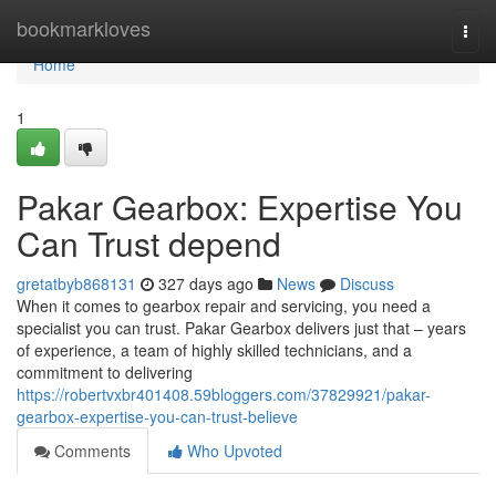
Home
bookmarkloves
Togg
navi
Home
1
Pakar Gearbox: Expertise You
Can Trust depend
gretatbyb868131
327 days ago
News
Discuss
When it comes to gearbox repair and servicing, you need a
specialist you can trust. Pakar Gearbox delivers just that – years
of experience, a team of highly skilled technicians, and a
commitment to delivering
https://robertvxbr401408.59bloggers.com/37829921/pakar-
gearbox-expertise-you-can-trust-believe
Comments
Who Upvoted