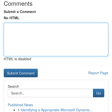
Comments
Submit a Comment
No HTML
HTML is disabled
Report Page
Search
Go
Published News
1
Identifying a Appropriate Microsoft Dynamic...